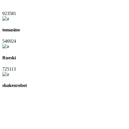
923581
tomasino
546924
Rueski
725113
shakenrobot