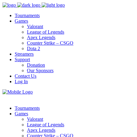
Tournaments
Games
Valorant
League of Legends
Apex Legends
Counter Strike – CSGO
Dota 2
Streamers
Support
Donation
Our Sponsors
Contact Us
Log In
Tournaments
Games
Valorant
League of Legends
Apex Legends
Counter Strike – CSGO