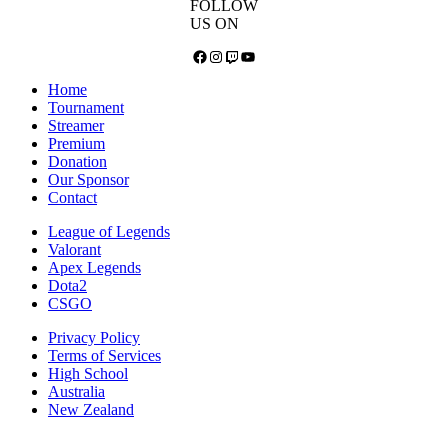
FOLLOW
US ON
Facebook
Instagram
Twitch
YouTube
Home
Tournament
Streamer
Premium
Donation
Our Sponsor
Contact
League of Legends
Valorant
Apex Legends
Dota2
CSGO
Privacy Policy
Terms of Services
High School
Australia
New Zealand