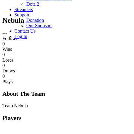
Dota 2
Streamers
Support
Nebula
Donation
Our Sponsors
Contact Us
---
Log In
Follow:
0
Wins
0
Loses
0
Draws
0
Plays
About The Team
Team Nebula
Players