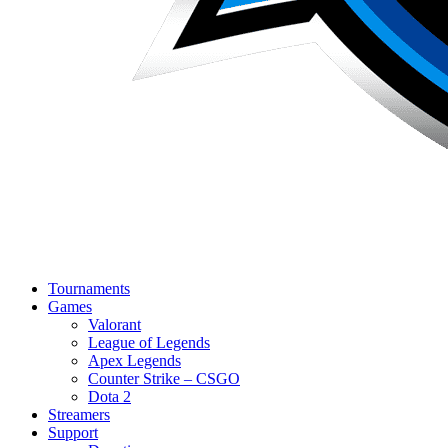
Tournaments
Games
Valorant
League of Legends
Apex Legends
Counter Strike – CSGO
Dota 2
Streamers
Support