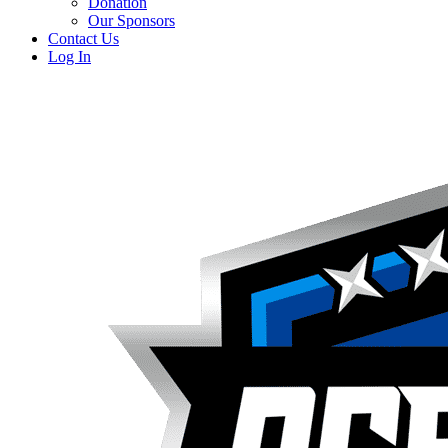
Donation
Our Sponsors
Contact Us
Log In