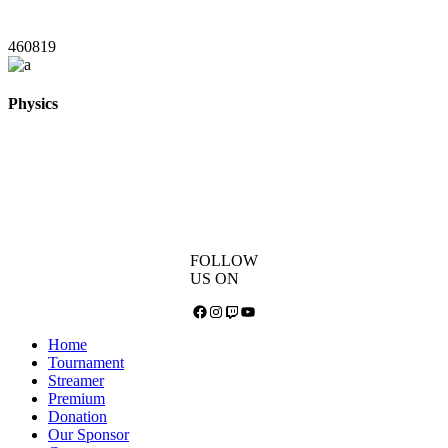
460819
Physics
FOLLOW
US ON
Facebook
Instagram
Twitch
YouTube
Home
Tournament
Streamer
Premium
Donation
Our Sponsor