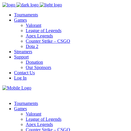
Tournaments
Games
Valorant
League of Legends
Apex Legends
Counter Strike – CSGO
Dota 2
Streamers
Support
Donation
Our Sponsors
Contact Us
Log In
Tournaments
Games
Valorant
League of Legends
Apex Legends
Counter Strike – CSGO