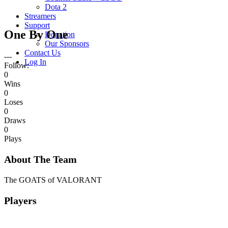
Dota 2
Streamers
Support
One By One
Donation
Our Sponsors
Contact Us
---
Log In
Follow:
0
Wins
0
Loses
0
Draws
0
Plays
About The Team
The GOATS of VALORANT
Players