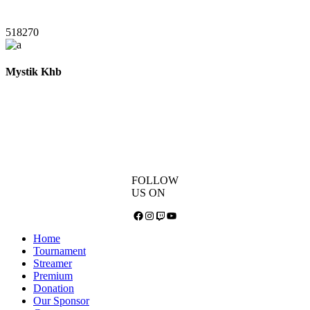
518270
Mystik Khb
FOLLOW
US ON
Facebook
Instagram
Twitch
YouTube
Home
Tournament
Streamer
Premium
Donation
Our Sponsor