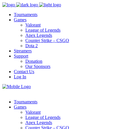
Tournaments
Games
Valorant
League of Legends
Apex Legends
Counter Strike – CSGO
Dota 2
Streamers
Support
Donation
Our Sponsors
Contact Us
Log In
Tournaments
Games
Valorant
League of Legends
Apex Legends
Counter Strike – CSGO