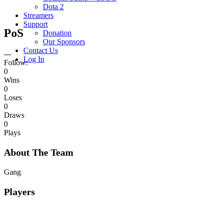
Dota 2
Streamers
Support
PoS
Donation
Our Sponsors
Contact Us
---
Log In
Follow:
0
Wins
0
Loses
0
Draws
0
Plays
About The Team
Gang
Players