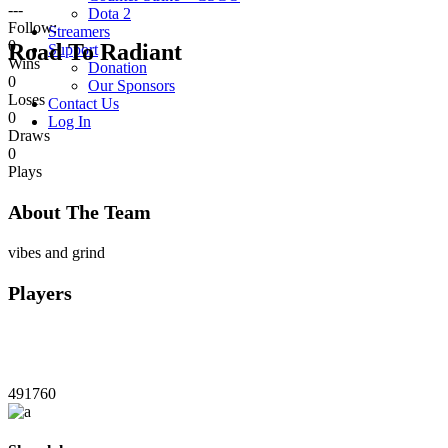
---
Dota 2
Follow:
Streamers
0
Road To Radiant
Support
Wins
Donation
0
Our Sponsors
Loses
Contact Us
0
Log In
Draws
0
Plays
About The Team
vibes and grind
Players
491760