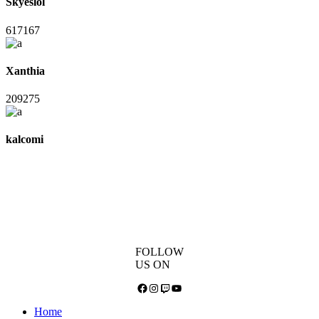
Skyeslol
617167
Xanthia
209275
kalcomi
FOLLOW
US ON
Facebook
Instagram
Twitch
YouTube
Home