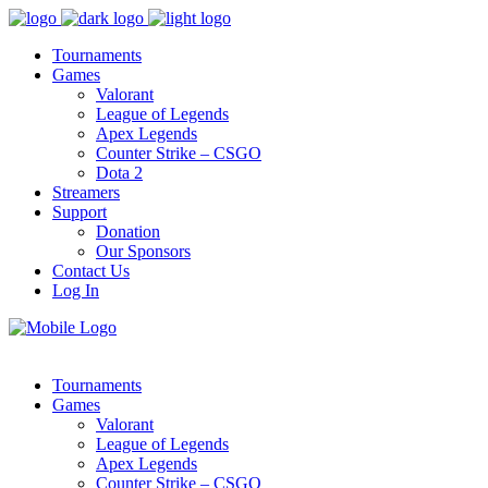
Tournaments
Games
Valorant
League of Legends
Apex Legends
Counter Strike – CSGO
Dota 2
Streamers
Support
Donation
Our Sponsors
Contact Us
Log In
Tournaments
Games
Valorant
League of Legends
Apex Legends
Counter Strike – CSGO