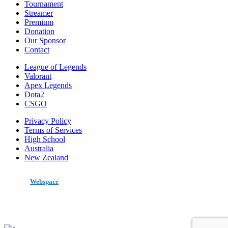
Tournament
Streamer
Premium
Donation
Our Sponsor
Contact
League of Legends
Valorant
Apex Legends
Dota2
CSGO
Privacy Policy
Terms of Services
High School
Australia
New Zealand
made by
Webspace
All Rights Reserved 2020