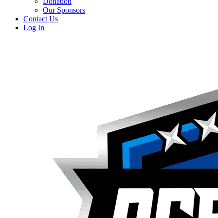
Donation
Our Sponsors
Contact Us
Log In