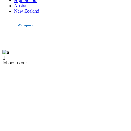
High School
Australia
New Zealand
made by
Webspace
All Rights Reserved 2020
[]
follow us on: