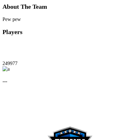
About The Team
Pew pew
Players
249977
---