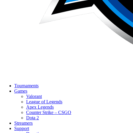
Tournaments
Games
Valorant
League of Legends
Apex Legends
Counter Strike – CSGO
Dota 2
Streamers
Support