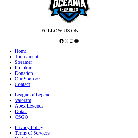
FOLLOW US ON
Facebook
Instagram
Twitch
YouTube
Home
Tournament
Streamer
Premium
Donation
Our Sponsor
Contact
League of Legends
Valorant
Apex Legends
Dota2
CSGO
Privacy Policy
Terms of Services