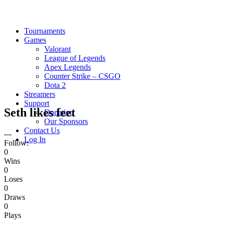
Tournaments
Games
Valorant
League of Legends
Apex Legends
Counter Strike – CSGO
Dota 2
Streamers
Support
Seth likes feet
Donation
Our Sponsors
Contact Us
---
Log In
Follow:
0
Wins
0
Loses
0
Draws
0
Plays