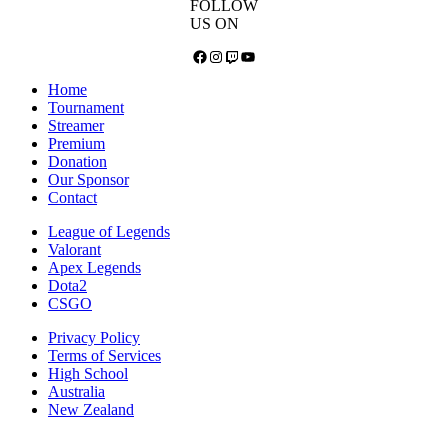
FOLLOW
US ON
Facebook
Instagram
Twitch
YouTube
Home
Tournament
Streamer
Premium
Donation
Our Sponsor
Contact
League of Legends
Valorant
Apex Legends
Dota2
CSGO
Privacy Policy
Terms of Services
High School
Australia
New Zealand