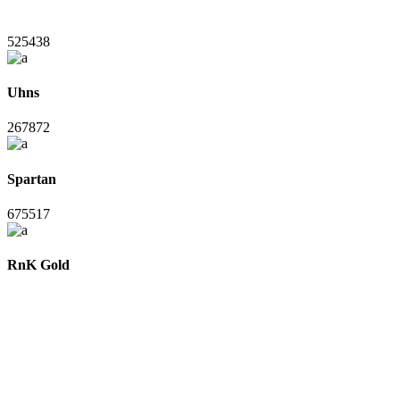
525438
Uhns
267872
Spartan
675517
RnK Gold