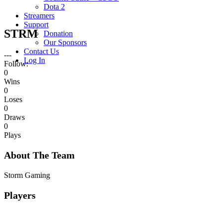
Dota 2
Streamers
Support
STRM
Donation
Our Sponsors
Contact Us
---
Log In
Follow:
0
Wins
0
Loses
0
Draws
0
Plays
About The Team
Storm Gaming
Players