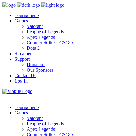
Tournaments
Games
Valorant
League of Legends
Apex Legends
Counter Strike – CSGO
Dota 2
Streamers
Support
Donation
Our Sponsors
Contact Us
Log In
Tournaments
Games
Valorant
League of Legends
Apex Legends
Counter Strike – CSGO