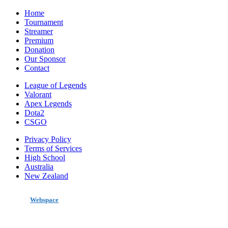
Home
Tournament
Streamer
Premium
Donation
Our Sponsor
Contact
League of Legends
Valorant
Apex Legends
Dota2
CSGO
Privacy Policy
Terms of Services
High School
Australia
New Zealand
made by
Webspace
All Rights Reserved 2020