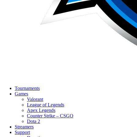
Tournaments
Games
Valorant
League of Legends
Apex Legends
Counter Strike – CSGO
Dota 2
Streamers
Support