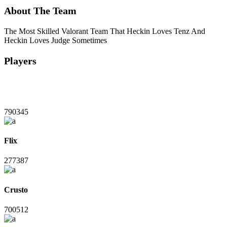
About The Team
The Most Skilled Valorant Team That Heckin Loves Tenz And
Heckin Loves Judge Sometimes
Players
790345
Flix
277387
Crusto
700512