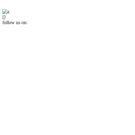
[]
follow us on: