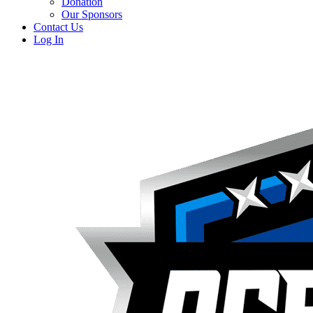
Donation
Our Sponsors
Contact Us
Log In