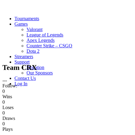
Tournaments
Games
Valorant
League of Legends
Apex Legends
Counter Strike – CSGO
Dota 2
Streamers
Support
Team CRX
Donation
Our Sponsors
Contact Us
---
Log In
Follow:
0
Wins
0
Loses
0
Draws
0
Plays