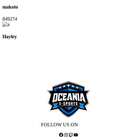
makoto
849274
Hayley
FOLLOW US ON
Facebook
Instagram
Twitch
YouTube