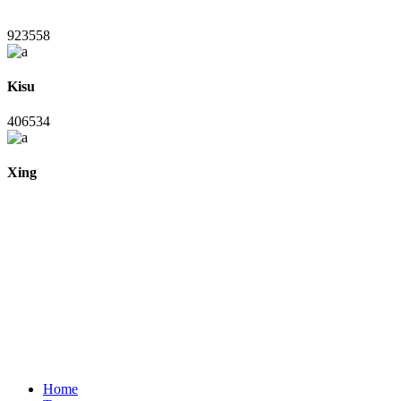
923558
Kisu
406534
Xing
Home