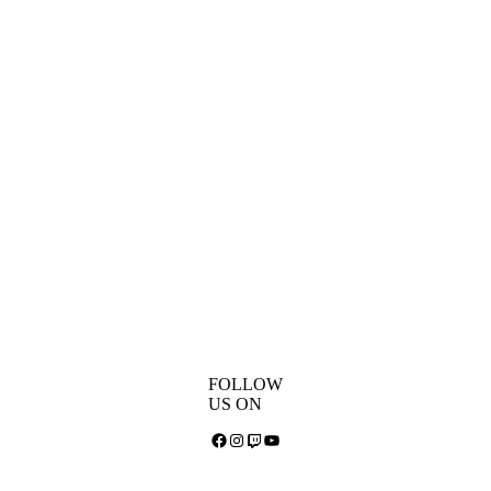
FOLLOW
US ON
Facebook
Instagram
Twitch
YouTube