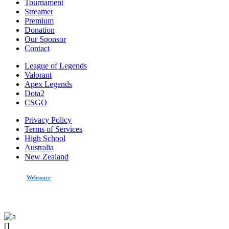
Tournament
Streamer
Premium
Donation
Our Sponsor
Contact
League of Legends
Valorant
Apex Legends
Dota2
CSGO
Privacy Policy
Terms of Services
High School
Australia
New Zealand
made by
Webspace
All Rights Reserved 2020
[]