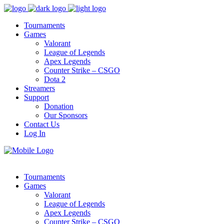
Tournaments
Games
Valorant
League of Legends
Apex Legends
Counter Strike – CSGO
Dota 2
Streamers
Support
Donation
Our Sponsors
Contact Us
Log In
Tournaments
Games
Valorant
League of Legends
Apex Legends
Counter Strike – CSGO