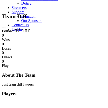
Dota 2
Streamers
Support
Team Diff
Donation
Our Sponsors
Contact Us
---
Log In
Follow:
0
Wins
0
Loses
0
Draws
0
Plays
About The Team
Just team diff I guess
Players