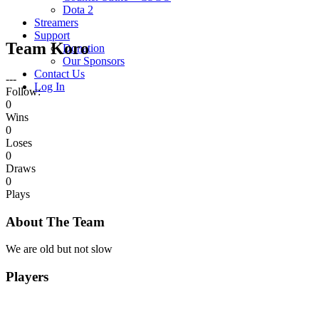
Dota 2
Streamers
Support
Team Koro
Donation
Our Sponsors
Contact Us
---
Log In
Follow:
0
Wins
0
Loses
0
Draws
0
Plays
About The Team
We are old but not slow
Players