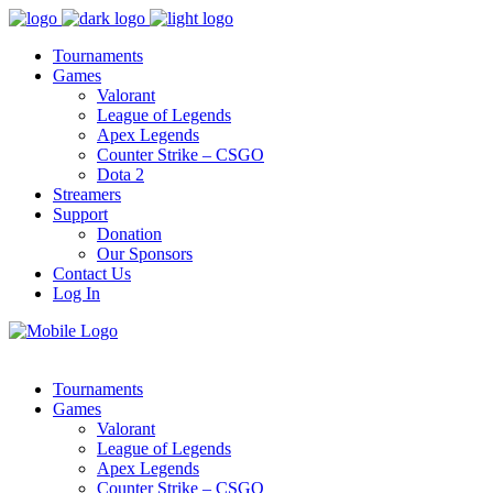
Tournaments
Games
Valorant
League of Legends
Apex Legends
Counter Strike – CSGO
Dota 2
Streamers
Support
Donation
Our Sponsors
Contact Us
Log In
Tournaments
Games
Valorant
League of Legends
Apex Legends
Counter Strike – CSGO