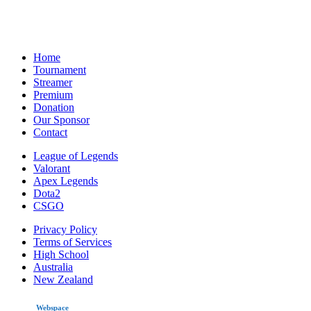
Home
Tournament
Streamer
Premium
Donation
Our Sponsor
Contact
League of Legends
Valorant
Apex Legends
Dota2
CSGO
Privacy Policy
Terms of Services
High School
Australia
New Zealand
made by
Webspace