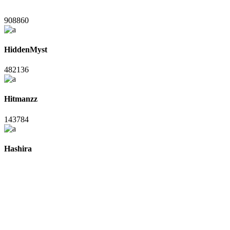
908860
HiddenMyst
482136
Hitmanzz
143784
Hashira