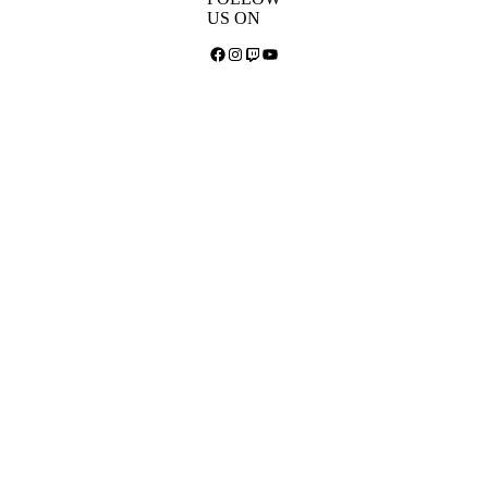
US ON
Facebook
Instagram
Twitch
YouTube