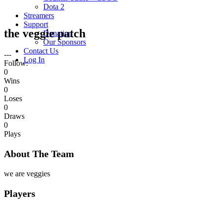
Dota 2
Streamers
Support
the veggie patch
Donation
Our Sponsors
Contact Us
---
Log In
Follow:
0
Wins
0
Loses
0
Draws
0
Plays
About The Team
we are veggies
Players