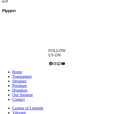
Pipppes
FOLLOW
US ON
Facebook
Instagram
Twitch
YouTube
Home
Tournament
Streamer
Premium
Donation
Our Sponsor
Contact
League of Legends
Valorant