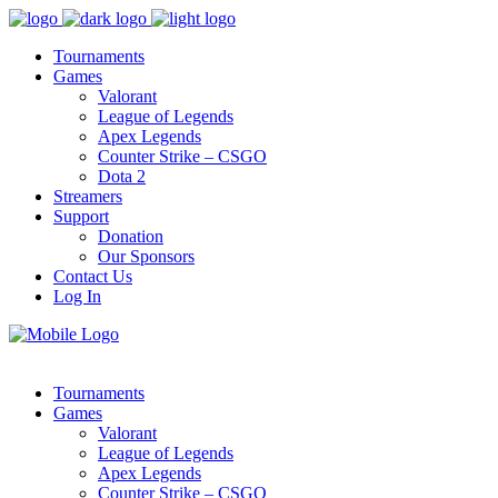
Tournaments
Games
Valorant
League of Legends
Apex Legends
Counter Strike – CSGO
Dota 2
Streamers
Support
Donation
Our Sponsors
Contact Us
Log In
Tournaments
Games
Valorant
League of Legends
Apex Legends
Counter Strike – CSGO