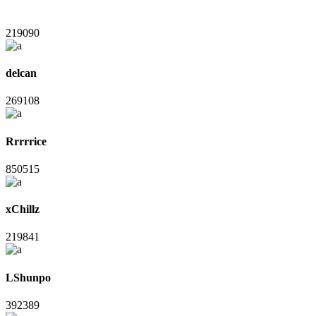
219090
delcan
269108
Rrrrrice
850515
xChillz
219841
LShunpo
392389