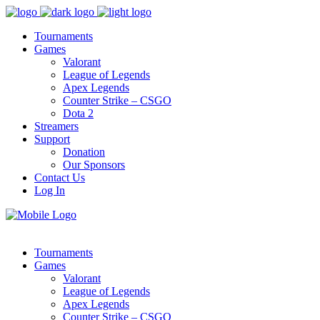
Tournaments
Games
Valorant
League of Legends
Apex Legends
Counter Strike – CSGO
Dota 2
Streamers
Support
Donation
Our Sponsors
Contact Us
Log In
Tournaments
Games
Valorant
League of Legends
Apex Legends
Counter Strike – CSGO