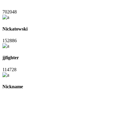
702048
Nickatowski
152886
jjfighter
114728
Nickname