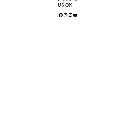
US ON
Facebook
Instagram
Twitch
YouTube