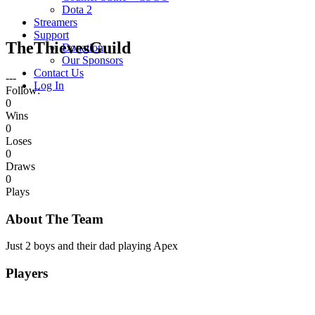
Dota 2
Streamers
Support
TheThievesGuild
Donation
Our Sponsors
Contact Us
---
Log In
Follow:
0
Wins
0
Loses
0
Draws
0
Plays
About The Team
Just 2 boys and their dad playing Apex
Players