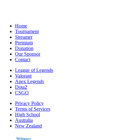
Home
Tournament
Streamer
Premium
Donation
Our Sponsor
Contact
League of Legends
Valorant
Apex Legends
Dota2
CSGO
Privacy Policy
Terms of Services
High School
Australia
New Zealand
made by
Webspace