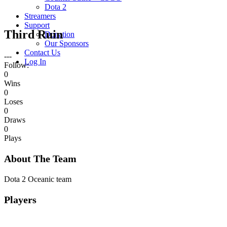
Dota 2
Streamers
Support
Third Ruin
Donation
Our Sponsors
Contact Us
---
Log In
Follow:
0
Wins
0
Loses
0
Draws
0
Plays
About The Team
Dota 2 Oceanic team
Players