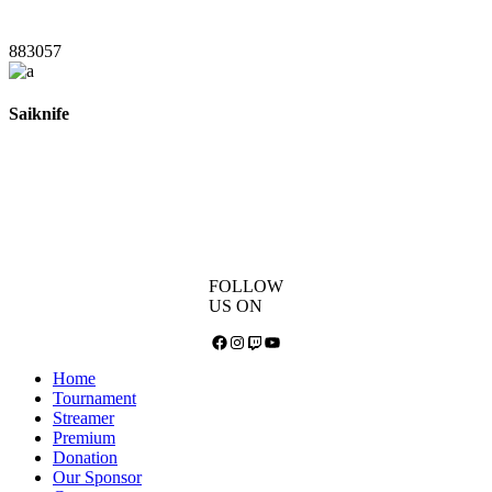
883057
Saiknife
FOLLOW
US ON
Facebook
Instagram
Twitch
YouTube
Home
Tournament
Streamer
Premium
Donation
Our Sponsor