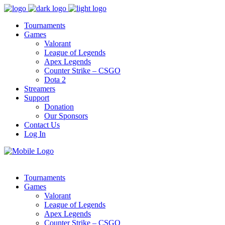
Tournaments
Games
Valorant
League of Legends
Apex Legends
Counter Strike – CSGO
Dota 2
Streamers
Support
Donation
Our Sponsors
Contact Us
Log In
Tournaments
Games
Valorant
League of Legends
Apex Legends
Counter Strike – CSGO