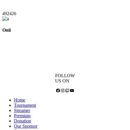
492426
Onii
FOLLOW
US ON
Facebook
Instagram
Twitch
YouTube
Home
Tournament
Streamer
Premium
Donation
Our Sponsor