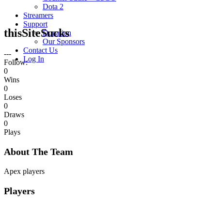
Dota 2
Streamers
Support
thisSiteSucks
Donation
Our Sponsors
Contact Us
---
Log In
Follow:
0
Wins
0
Loses
0
Draws
0
Plays
About The Team
Apex players
Players