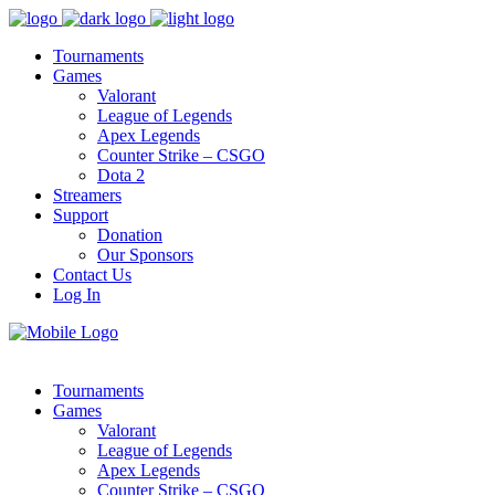
Tournaments
Games
Valorant
League of Legends
Apex Legends
Counter Strike – CSGO
Dota 2
Streamers
Support
Donation
Our Sponsors
Contact Us
Log In
Tournaments
Games
Valorant
League of Legends
Apex Legends
Counter Strike – CSGO