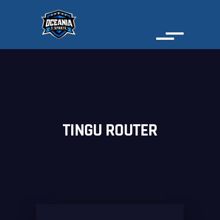
TINGU ROUTER