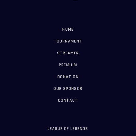
HOME
TOURNAMENT
STREAMER
PREMIUM
DONATION
OUR SPONSOR
CONTACT
LEAGUE OF LEGENDS