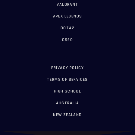
VALORANT
APEX LEGENDS
DOTA2
CSGO
PRIVACY POLICY
TERMS OF SERVICES
HIGH SCHOOL
AUSTRALIA
NEW ZEALAND