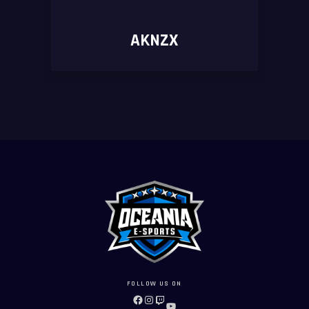
AKNZX
FOLLOW US ON
FACEBOOK
INSTAGRAM
TWITCH
YOUTUBE