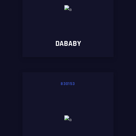
DABABY
830153