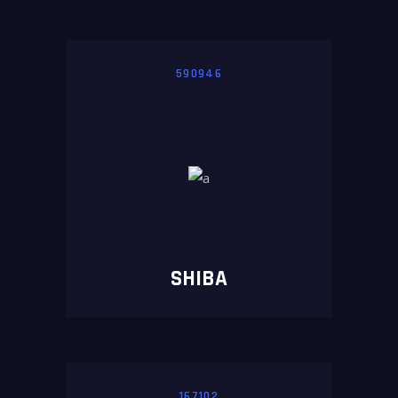
590946
SHIBA
167102