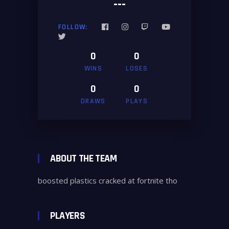
---
FOLLOW:
0
0
WINS
LOSES
0
0
DRAWS
PLAYS
ABOUT THE TEAM
boosted plastics cracked at fortnite tho
PLAYERS