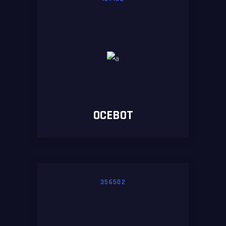
OCEBOT
356502