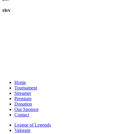
rivv
Home
Tournament
Streamer
Premium
Donation
Our Sponsor
Contact
League of Legends
Valorant