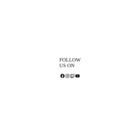
FOLLOW
US ON
Facebook
Instagram
Twitch
YouTube