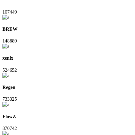
107449
BREW
148689
xenix
524652
Regen
733325
FlowZ
870742