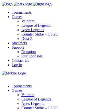
Tournaments
Games
Valorant
League of Legends
Apex Legends
Counter Strike – CSGO
Dota 2
Streamers
Support
Donation
Our Sponsors
Contact Us
Log In
Tournaments
Games
Valorant
League of Legends
Apex Legends
Counter Strike – CSGO