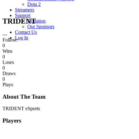
Dota 2
Streamers
Support
TRIDENT
Donation
Our Sponsors
Contact Us
---
Log In
Follow:
0
Wins
0
Loses
0
Draws
0
Plays
About The Team
TRIDENT eSports
Players