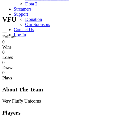
Dota 2
Streamers
Support
VFU
Donation
Our Sponsors
Contact Us
---
Log In
Follow:
0
Wins
0
Loses
0
Draws
0
Plays
About The Team
Very Fluffy Unicorns
Players