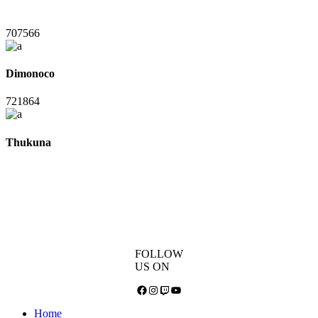
707566
Dimonoco
721864
Thukuna
FOLLOW
US ON
Facebook
Instagram
Twitch
YouTube
Home