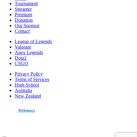
Tournament
Streamer
Premium
Donation
Our Sponsor
Contact
League of Legends
Valorant
Apex Legends
Dota2
CSGO
Privacy Policy
Terms of Services
High School
Australia
New Zealand
made by
Webspace
All Rights Reserved 2020