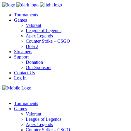
Tournaments
Games
Valorant
League of Legends
Apex Legends
Counter Strike – CSGO
Dota 2
Streamers
Support
Donation
Our Sponsors
Contact Us
Log In
Tournaments
Games
Valorant
League of Legends
Apex Legends
Counter Strike – CSGO